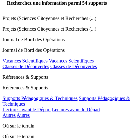
Recherchez une information parmi
54
supports
Projets (Sciences Citoyennes et Recherches (...)
Projets (Sciences Citoyennes et Recherches (...)
Journal de Bord des Opérations
Journal de Bord des Opérations
Vacances Scientifiques
Vacances Scientifiques
Classes de Découvertes
Classes de Découvertes
Références & Supports
Références & Supports
Supports Pédagogiques & Techniques
Supports Pédagogiques &
Techniques
Lectures avant le Départ
Lectures avant le Départ
Autres
Autres
Où sur le terrain
Où sur le terrain