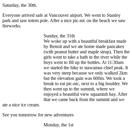
Saturday, the 30th.
Everyone arrived safe at Vancouver airport. We went to Stanley
park and saw totem pole. After a nice pic-nic on the beach we saw
fireworks.
Sunday, the 31th
We woke up with a beautiful breakfast made
by Benoit and we ate home made pancakes
(with peanut butter and maple sirup). Then the
girls went to take a bath in the river while the
boys went to fill up the bottles. At 11:30am
we started the hike to stawamus chief peak. It
was very steep because we only walked 2km
but the elevation gain was 600m. We took a
break to eat pic-nic, next to a big boulder. We
then went up to the summit, where we
enjoyed a beautiful view squamish bay. After
that we came back from the summit and we
ate a nice ice cream.
See you tomorrow for new adventures
Monday, the 1st