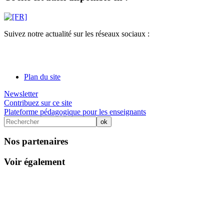
Suivez notre actualité sur les réseaux sociaux :
Plan du site
Newsletter
Contribuez sur ce site
Plateforme pédagogique pour les enseignants
Nos partenaires
Voir également