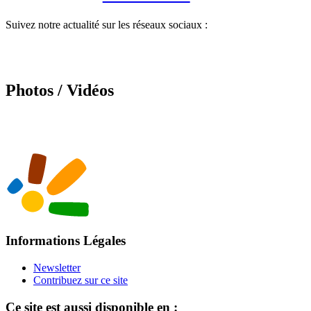
Suivez notre actualité sur les réseaux sociaux :
Photos / Vidéos
Informations Légales
Newsletter
Contribuez sur ce site
Ce site est aussi disponible en :