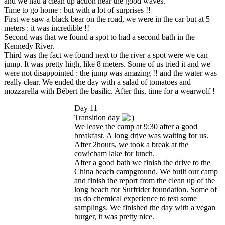
and we had a clean up action near the good waves.
Time to go home : but with a lot of surprises !!
First we saw a black bear on the road, we were in the car but at 5
meters : it was incredible !!
Second was that we found a spot to had a second bath in the
Kennedy River.
Third was the fact we found next to the river a spot were we can
jump. It was pretty high, like 8 meters. Some of us tried it and we
were not disappointed : the jump was amazing !! and the water was
really clear. We ended the day with a salad of tomatoes and
mozzarella with Bébert the basilic. After this, time for a wearwolf !
Day 11
Transition day
We leave the camp at 9:30 after a good
breakfast. A long drive was waiting for us.
After 2hours, we took a break at the
cowicham lake for lunch.
After a good bath we finish the drive to the
China beach campground. We built our camp
and finish the report from the clean up of the
long beach for Surfrider foundation. Some of
us do chemical experience to test some
samplings. We finished the day with a vegan
burger, it was pretty nice.