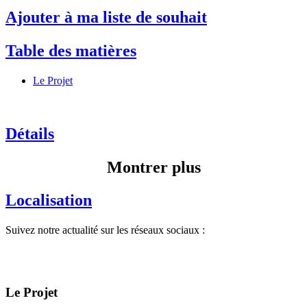
Ajouter à ma liste de souhait
Table des matières
Le Projet
Détails
Montrer plus
Localisation
Suivez notre actualité sur les réseaux sociaux :
Le Projet