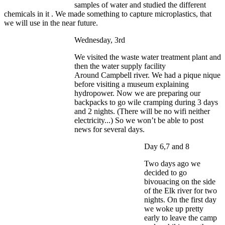
samples of water and studied the different
chemicals in it . We made something to capture microplastics, that
we will use in the near future.
Wednesday, 3rd
We visited the waste water treatment plant and
then the water supply facility
Around Campbell river. We had a pique nique
before visiting a museum explaining
hydropower. Now we are preparing our
backpacks to go wile cramping during 3 days
and 2 nights. (There will be no wifi neither
electricity...) So we won’t be able to post
news for several days.
Day 6,7 and 8
Two days ago we
decided to go
bivouacing on the side
of the Elk river for two
nights. On the first day
we woke up pretty
early to leave the camp