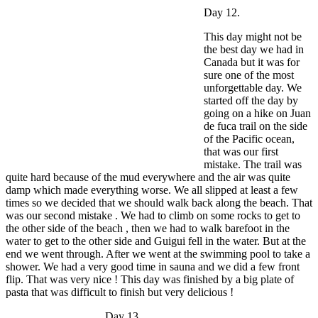
Day 12.
This day might not be
the best day we had in
Canada but it was for
sure one of the most
unforgettable day. We
started off the day by
going on a hike on Juan
de fuca trail on the side
of the Pacific ocean,
that was our first
mistake. The trail was
quite hard because of the mud everywhere and the air was quite
damp which made everything worse. We all slipped at least a few
times so we decided that we should walk back along the beach. That
was our second mistake . We had to climb on some rocks to get to
the other side of the beach , then we had to walk barefoot in the
water to get to the other side and Guigui fell in the water. But at the
end we went through. After we went at the swimming pool to take a
shower. We had a very good time in sauna and we did a few front
flip. That was very nice ! This day was finished by a big plate of
pasta that was difficult to finish but very delicious !
Day 13