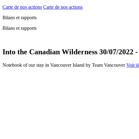
Carte de nos actions
Carte de nos actions
Bilans et rapports
Bilans et rapports
Into the Canadian Wilderness 30/07/2022 -
Notebook of our stay in Vancouver Island by Team Vancouver
Voir de