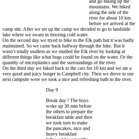
and go hiking up the
mountains. We hiked
along the side of the
river for about 10 km
before we arrived at the
camp site. After we set up the camp we decided to go to landslide
lake where we swam in freezing cold water.
On the second day we tryed to hike to the Elk path but it was badly
maintained. So we came back halfway through the hike. But it
wasn’t totally usalless as we studied the Elk river by looking at
different things like what bugs could be found on the water. Or the
quantity of microplastics and the surroundings of the river.
On the third day we hiked back to the cars for 10 km and we ate a
very good and juicy burger in Campbell city. Then we drove to our
next campsite were we took a nice and refreshing bath in the river.
Day 9
Break day ! The boys
woke up 30 min before
the others to prepare the
breakfast table and then
we took turn to make
the pancakes, nice and
heavy breakfast