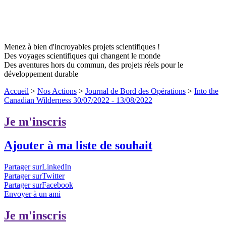
Menez à bien d'incroyables projets scientifiques !
Des voyages scientifiques qui changent le monde
Des aventures hors du commun, des projets réels pour le
développement durable
Accueil
>
Nos Actions
>
Journal de Bord des Opérations
>
Into the
Canadian Wilderness 30/07/2022 - 13/08/2022
Je m'inscris
Ajouter à ma liste de souhait
Partager surLinkedIn
Partager surTwitter
Partager surFacebook
Envoyer à un ami
Je m'inscris