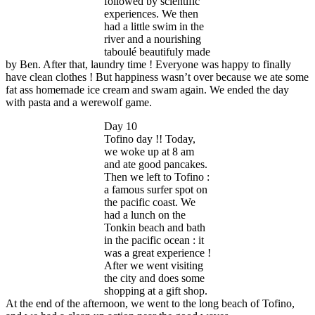
followed by scientific
experiences. We then
had a little swim in the
river and a nourishing
taboulé beautifuly made
by Ben. After that, laundry time ! Everyone was happy to finally
have clean clothes ! But happiness wasn’t over because we ate some
fat ass homemade ice cream and swam again. We ended the day
with pasta and a werewolf game.
Day 10
Tofino day !! Today,
we woke up at 8 am
and ate good pancakes.
Then we left to Tofino :
a famous surfer spot on
the pacific coast. We
had a lunch on the
Tonkin beach and bath
in the pacific ocean : it
was a great experience !
After we went visiting
the city and does some
shopping at a gift shop.
At the end of the afternoon, we went to the long beach of Tofino,