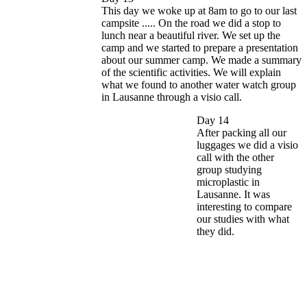
This day we woke up at 8am to go to our last
campsite ..... On the road we did a stop to
lunch near a beautiful river. We set up the
camp and we started to prepare a presentation
about our summer camp. We made a summary
of the scientific activities. We will explain
what we found to another water watch group
in Lausanne through a visio call.
Day 14
After packing all our
luggages we did a visio
call with the other
group studying
microplastic in
Lausanne. It was
interesting to compare
our studies with what
they did.