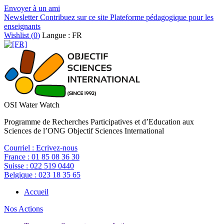
Envoyer à un ami
Newsletter
Contribuez sur ce site
Plateforme pédagogique pour les
enseignants
Wishlist (
0
)
Langue : FR
OSI Water Watch
Programme de Recherches Participatives et d’Education aux
Sciences de l’ONG Objectif Sciences International
Courriel :
Ecrivez-nous
France :
01 85 08 36 30
Suisse :
022 519 0440
Belgique :
023 18 35 65
Accueil
Nos Actions