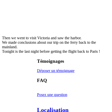
Then we went to visit Victoria and saw the harbor.
We made conclusions about our trip on the ferry back to the
mainland.
Tonight is the last night before getting the flight back to Paris !
Témoignages
Déposer un témoignage
FAQ
Posez une question
Localisation