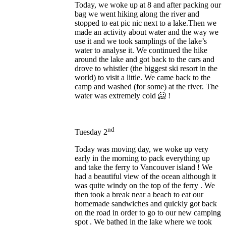
Today, we woke up at 8 and after packing our
bag we went hiking along the river and
stopped to eat pic nic next to a lake.Then we
made an activity about water and the way we
use it and we took samplings of the lake’s
water to analyse it. We continued the hike
around the lake and got back to the cars and
drove to whistler (the biggest ski resort in the
world) to visit a little. We came back to the
camp and washed (for some) at the river. The
water was extremely cold 🥶 !
nd
Tuesday 2
Today was moving day, we woke up very
early in the morning to pack everything up
and take the ferry to Vancouver island ! We
had a beautiful view of the ocean although it
was quite windy on the top of the ferry . We
then took a break near a beach to eat our
homemade sandwiches and quickly got back
on the road in order to go to our new camping
spot . We bathed in the lake where we took