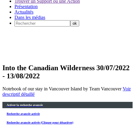
Trouver un Support ou une Action
Présentation
Actualités
Dans les médias
Into the Canadian Wilderness 30/07/2022
- 13/08/2022
Notebook of our stay in Vancouver Island by Team Vancouver
Voir
descriptif détaillé
Activer la recherche avancée
Recherche avancée activée
Recherche avancée activée (Cliquer pour désactiver)